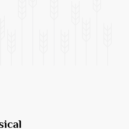
sical