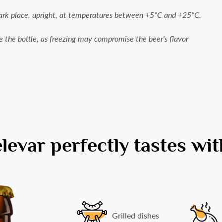
dark place, upright, at temperatures between +5°C and +25°C.
e the bottle, as freezing may compromise the beer's flavor
evar perfectly tastes with
Grilled dishes