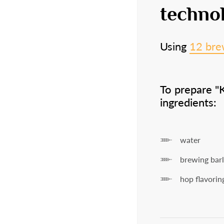
18
techno
Using
12 bre
Are you over
18 
To prepare "
ingredients:
Ye
water
brewing bar
hop flavorin