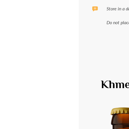
Store in a 
Do not plac
Khmel