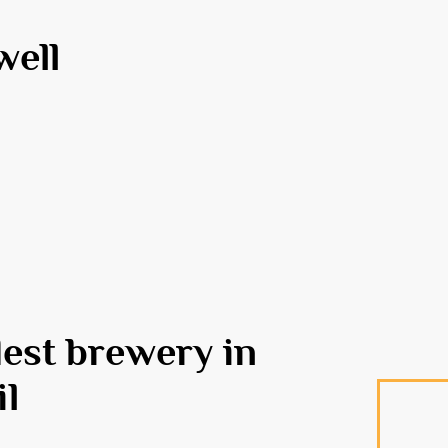
well
dest brewery in
il