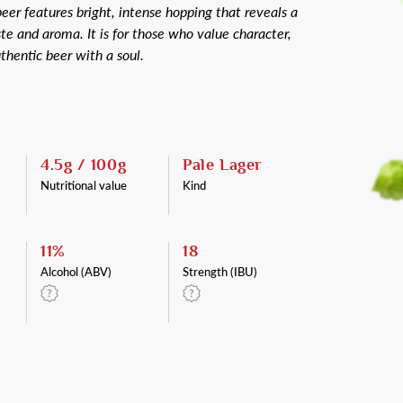
 beer features bright, intense hopping that reveals a
te and aroma. It is for those who value character,
thentic beer with a soul.
4.5g / 100g
Pale Lager
Nutritional value
Kind
11%
18
Alcohol (ABV)
Strength (IBU)