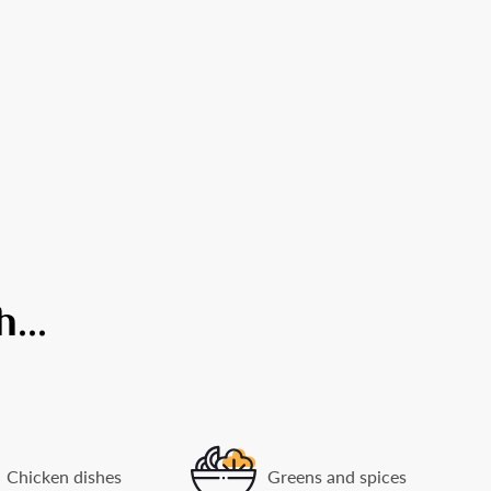
...
Chicken dishes
Greens and spices