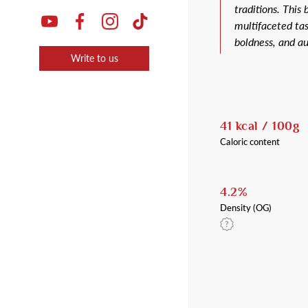
traditions. This
multifaceted tas
boldness, and au
Write to us
41 kcal / 100g
Caloric content
4.2%
Density (OG)