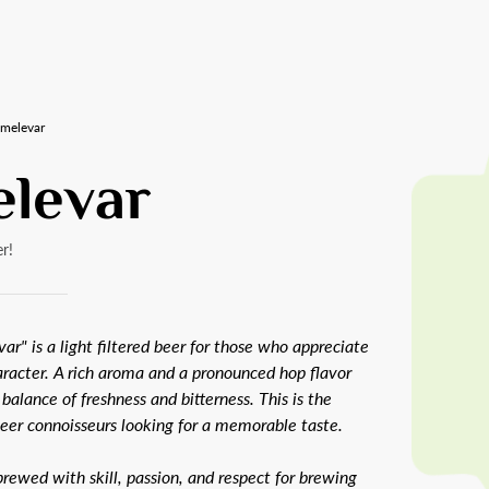
melevar
levar
r!
ar" is a light filtered beer for those who appreciate
aracter. A rich aroma and a pronounced hop flavor
 balance of freshness and bitterness. This is the
beer connoisseurs looking for a memorable taste.
rewed with skill, passion, and respect for brewing