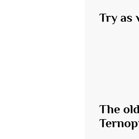
Try as 
The ol
Ternop