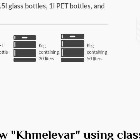
.5l glass bottles, 1l PET bottles, and
ET
Keg
Keg
ottle
containing
containing
l
30 liters
50 liters
w "Khmelevar" using clas