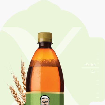
Alcohol
11