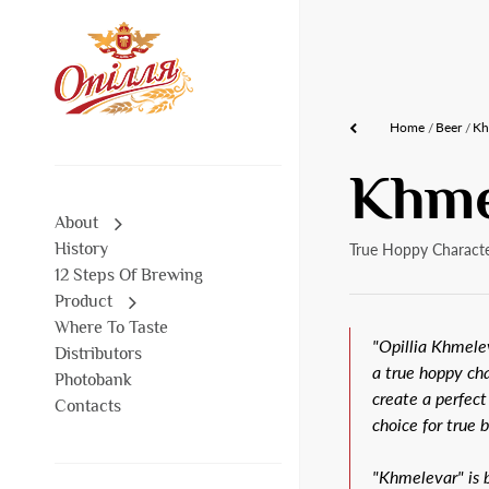
Home
Beer
Kh
Khme
About
History
True Hoppy Characte
12 Steps Of Brewing
Product
Where To Taste
"Opillia Khmelev
Distributors
a true hoppy ch
Photobank
create a perfect
Contacts
choice for true 
"Khmelevar" is b