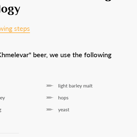
+
logy
wing steps
years old
?
Khmelevar" beer, we use the following
s
No
light barley malt
ley
hops
g
yeast