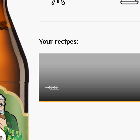
Your recipes: