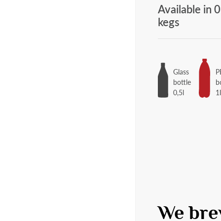
Available in 0
kegs
Glass
P
bottle
b
0,5l
1
We bre