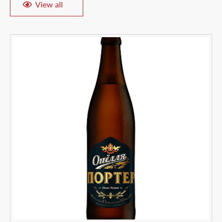
View all