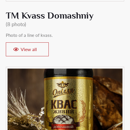
TM Kvass Domashniy
(8 photo)
Photo of a line of kvass.
View all