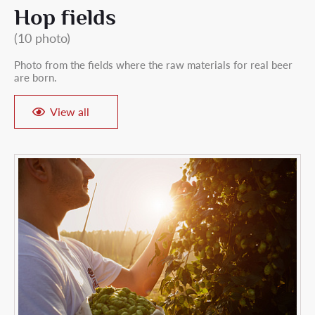
Hop fields
(10 photo)
Photo from the fields where the raw materials for real beer
are born.
View all