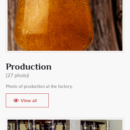
Production
(27 photo)
Photo of production at the factory.
View all