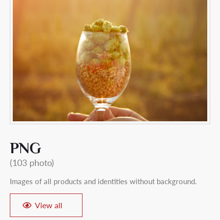
PNG
(103 photo)
Images of all products and identities without background.
View all