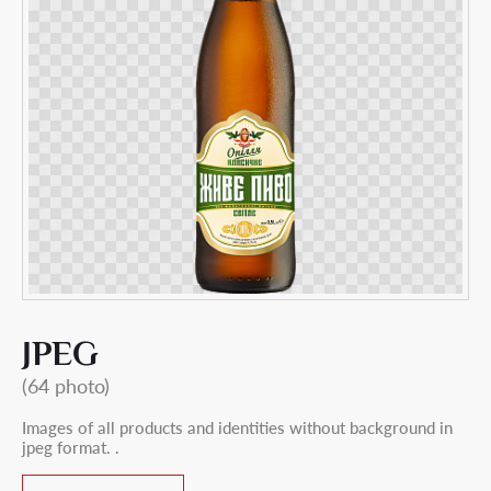
JPEG
(64 photo)
Images of all products and identities without background in
jpeg format. .