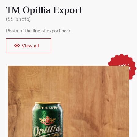
ТМ Opillia Export
(55 photo)
Photo of the line of export beer.
View all
18+
Are you over
18 years old
?