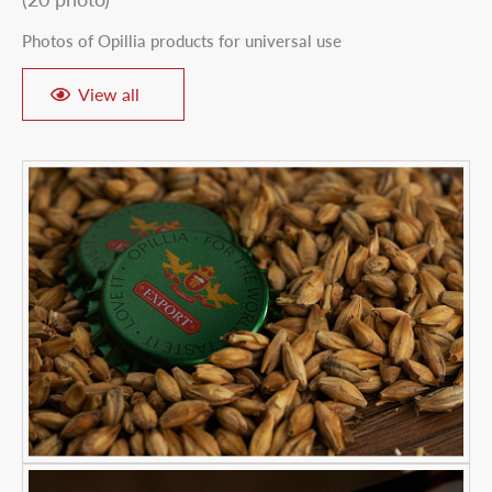
Photos of Opillia products for universal use
View all