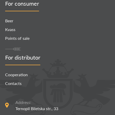
For consumer
Beer
Kvass
Points of sale
For distributor
Cooperation
Contacts
Address:
Ternopil Biletska str., 33