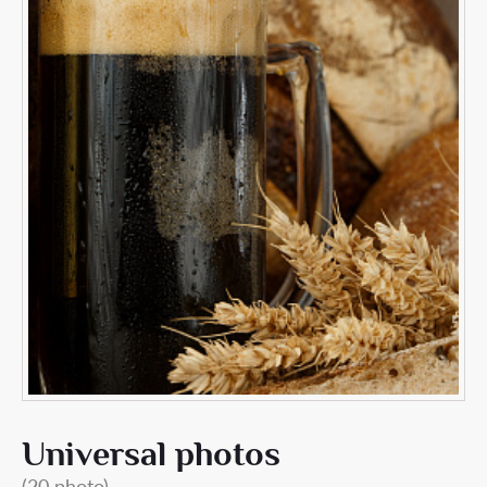
Universal photos
(20 photo)