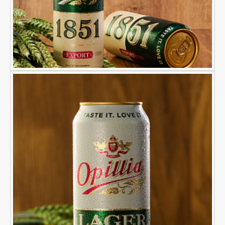
Yes
No