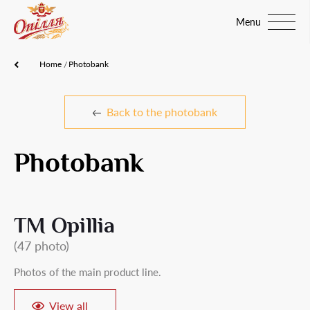
Menu
Home
Photobank
Back to the photobank
Photobank
TM Opillia
(47 photo)
Photos of the main product line.
View all